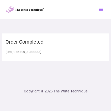
Skip
to
content
Order Completed
[tec_tickets_success]
Copyright © 2026 The Write Technique