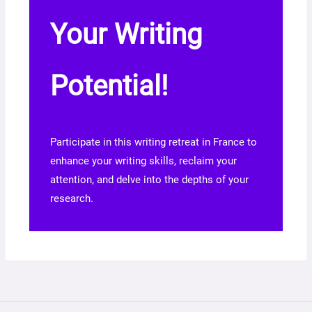
Your Writing
Potential!
Participate in this writing retreat in France to
enhance your writing skills, reclaim your
attention, and delve into the depths of your
research.