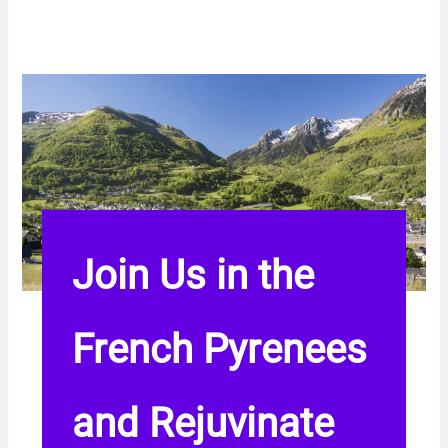
Join Us in the
French Pyrenees
and Rejuvinate