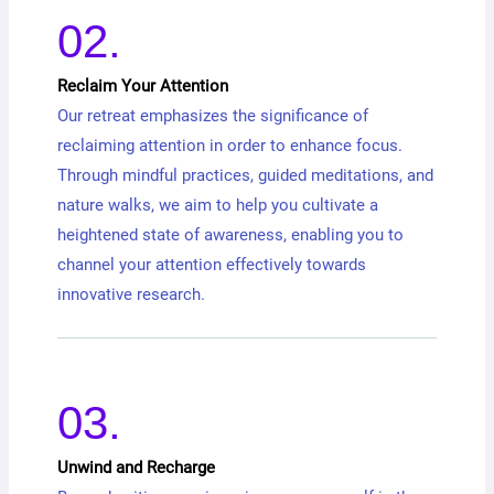
02.
Reclaim Your Attention
Our retreat emphasizes the significance of
reclaiming attention in order to enhance focus.
Through mindful practices, guided meditations, and
nature walks, we aim to help you cultivate a
heightened state of awareness, enabling you to
channel your attention effectively towards
innovative research.
03.
Unwind and Recharge