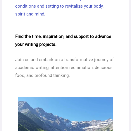
conditions and setting to revitalize your body,
spirit and mind.
Find the time, inspiration, and support to advance
your writing projects.
Join us and embark on a transformative journey of
academic writing, attention reclamation, delicious
food, and profound thinking.