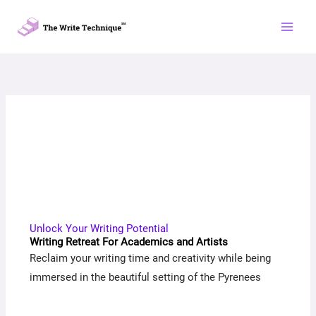
Skip
to
content
Unlock Your Writing Potential
Writing Retreat For Academics and Artists
Reclaim your writing time and creativity while being
immersed in the beautiful setting of the Pyrenees