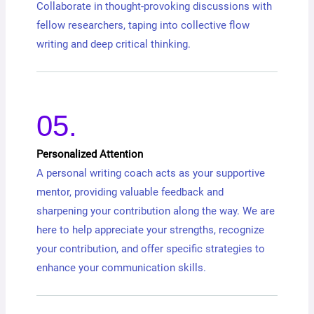
Collaborate in thought-provoking discussions with
fellow researchers, taping into collective flow
writing and deep critical thinking.
05.
Personalized Attention
A personal writing coach acts as your supportive
mentor, providing valuable feedback and
sharpening your contribution along the way. We are
here to help appreciate your strengths, recognize
your contribution, and offer specific strategies to
enhance your communication skills.