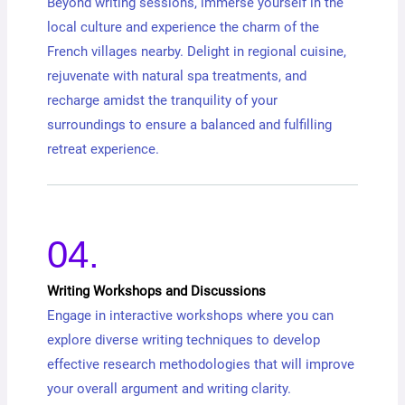
Beyond writing sessions, immerse yourself in the
local culture and experience the charm of the
French villages nearby. Delight in regional cuisine,
rejuvenate with natural spa treatments, and
recharge amidst the tranquility of your
surroundings to ensure a balanced and fulfilling
retreat experience.
04.
Writing Workshops and Discussions
Engage in interactive workshops where you can
explore diverse writing techniques to develop
effective research methodologies that will improve
your overall argument and writing clarity.