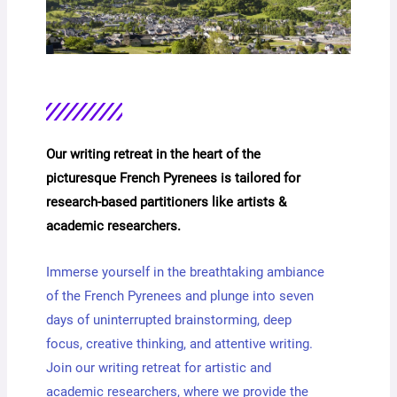
Our writing retreat in the heart of the
picturesque French Pyrenees is tailored for
research-based partitioners like artists &
academic researchers.
Immerse yourself in the breathtaking ambiance
of the French Pyrenees and plunge into seven
days of uninterrupted brainstorming, deep
focus, creative thinking, and attentive writing.
Join our writing retreat for artistic and
academic researchers, where we provide the