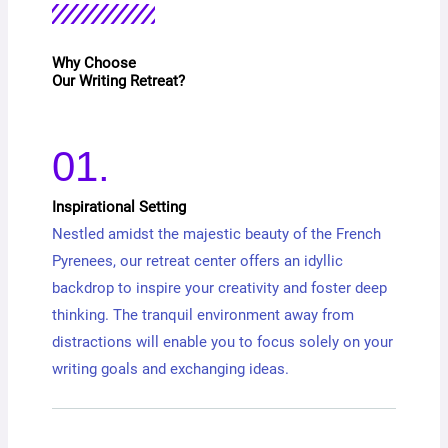
Why Choose
Our Writing Retreat?
01.
Inspirational Setting
Nestled amidst the majestic beauty of the French
Pyrenees, our retreat center offers an idyllic
backdrop to inspire your creativity and foster deep
thinking. The tranquil environment away from
distractions will enable you to focus solely on your
writing goals and exchanging ideas.