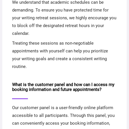
We understand that academic schedules can be
demanding. To ensure you have protected time for
your writing retreat sessions, we highly encourage you
to block off the designated retreat hours in your
calendar.
Treating these sessions as non-negotiable
appointments with yourself can help you prioritize
your writing goals and create a consistent writing
routine.
What is the customer panel and how can I access my
booking information and future appointments?
Our customer panel is a user-friendly online platform
accessible to all participants. Through this panel, you
can conveniently access your booking information,