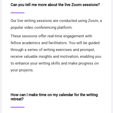
Can you tell me more about the live Zoom sessions?
Our live writing sessions are conducted using Zoom, a
popular video conferencing platform.
These sessions offer real-time engagement with
fellow academics and facilitators. You will be guided
through a series of writing exercises and prompst,
receive valuable insights and motivation, enabling you
to enhance your writing skills and make progress on
your projects.
How can I make time on my calendar for the writing
retreat?