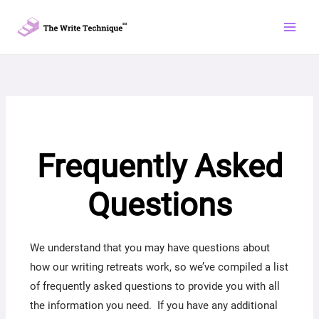
Skip
to
content
Frequently Asked
Questions
We understand that you may have questions about
how our writing retreats work, so we’ve compiled a list
of frequently asked questions to provide you with all
the information you need. If you have any additional