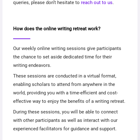
queries, please don’t hesitate to
reach out to us
.
How does the online writing retreat work?
Our weekly online writing sessions give participants
the chance to set aside dedicated time for their
writing endeavors.
These sessions are conducted in a virtual format,
enabling scholars to attend from anywhere in the
world, providing you with a time-efficient and cost-
effective way to enjoy the benefits of a writing retreat.
During these sessions, you will be able to connect
with other participants as well as interact with our
experienced facilitators for guidance and support.